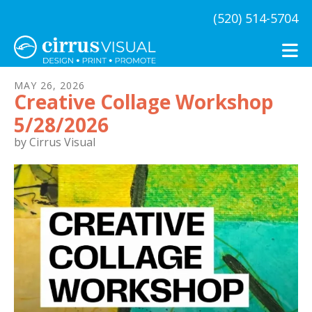
Skip to main content
(520) 514-5704
MAY
26
,
2026
Creative Collage Workshop
5/28/2026
by
Cirrus Visual