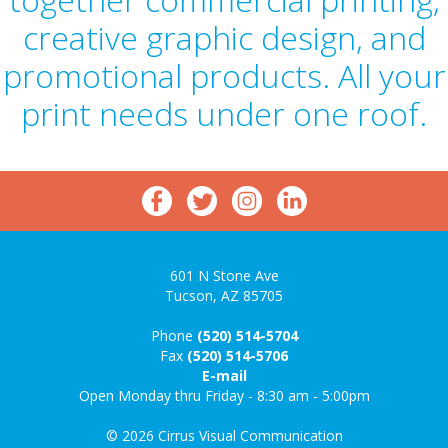
creative graphic design, and
promotional products. All your
print needs under one roof.
601 N Stone Ave
Tucson, AZ 85705
Phone
(520) 514-5704
Fax
(520) 514-5706
E-mail
Open Monday thru Friday - 8:30 am - 5:00pm
© 2026 Cirrus Visual Communication