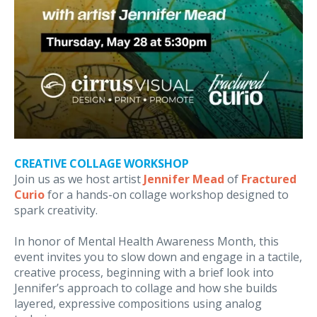
CREATIVE COLLAGE WORKSHOP
Join us as we host artist
Jennifer Mead
of
Fractured
Curio
for a hands-on collage workshop designed to
spark creativity.
In honor of Mental Health Awareness Month, this
event invites you to slow down and engage in a tactile,
creative process, beginning with a brief look into
Jennifer’s approach to collage and how she builds
layered, expressive compositions using analog