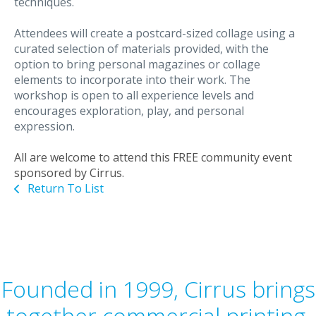
techniques.
Attendees will create a postcard-sized collage using a
curated selection of materials provided, with the
option to bring personal magazines or collage
elements to incorporate into their work. The
workshop is open to all experience levels and
encourages exploration, play, and personal
expression.
All are welcome to attend this FREE community event
sponsored by Cirrus.
Return To List
Founded in 1999, Cirrus brings
together commercial printing,