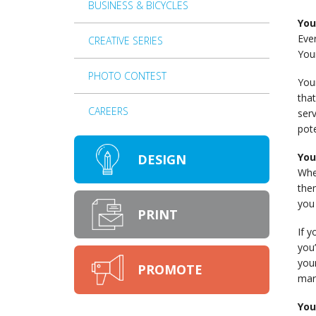
BUSINESS & BICYCLES
You
Eve
CREATIVE SERIES
You
PHOTO CONTEST
Your
tha
CAREERS
serv
pot
You
DESIGN
When
the
you 
PRINT
If y
you’
you
PROMOTE
mar
You