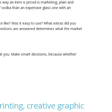
 way an item is priced is marketing, plain and
of vodka than an expensive glass one with an
ce like? Was it easy to use? What extras did you
uestions are answered determines what the market
eat you. Make smart decisions, because whether
inting, creative graphic