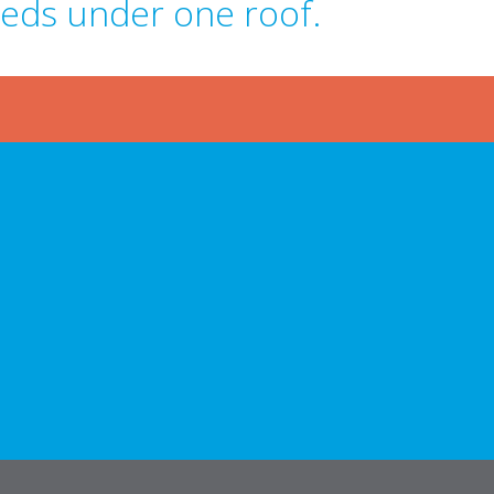
eeds under one roof.