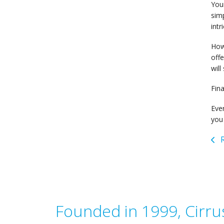
Your
simp
intr
How 
off
will
Fina
Eve
you 
R
Founded in 1999, Cirrus