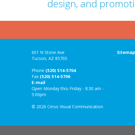
design, and promoti
601 N Stone Ave
Sitema
Tucson, AZ 85705
Phone
(520) 514-5704
Fax
(520) 514-5706
E-mail
Open Monday thru Friday - 8:30 am -
5:00pm
© 2026 Cirrus Visual Communication