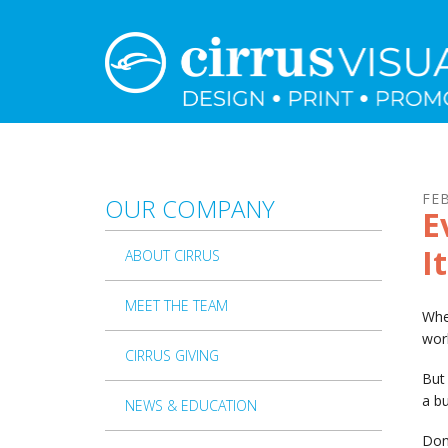
Skip to main content
FE
OUR COMPANY
E
I
ABOUT CIRRUS
MEET THE TEAM
Whe
wor
CIRRUS GIVING
But 
a bu
NEWS & EDUCATION
Don’