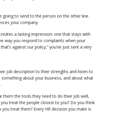
going to send to the person on the other line.
iences your company.
creates a lasting impression: one that stays with
The way you respond to complaints when your
 that’s against our policy,” you’ve just sent a very
 job description to their strengths and listen to
s something about your business, and about what
.
 them the tools they need to do their job well,
 you treat the people closest to you? Do you think
 you treat them? Every HR decision you make is