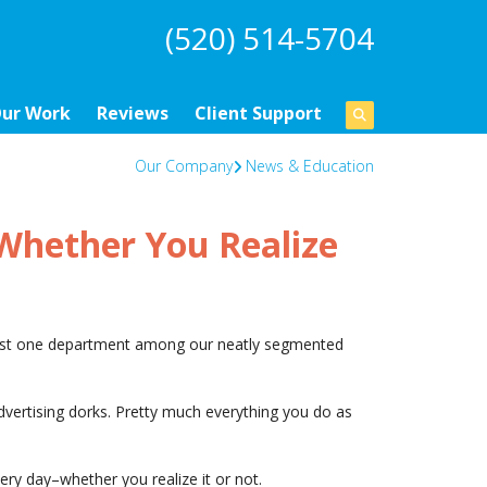
(520) 514-5704
ur Work
Reviews
Client Support
Our Company
News & Education
Whether You Realize
just one department among our neatly segmented
dvertising dorks. Pretty much everything you do as
ery day–whether you realize it or not.