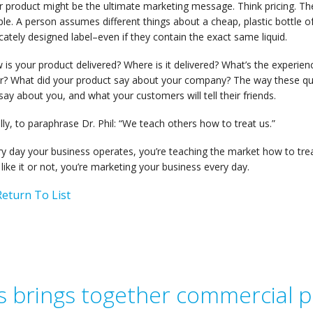
 product might be the ultimate marketing message. Think pricing. The
le. A person assumes different things about a cheap, plastic bottle 
icately designed label–even if they contain the exact same liquid.
is your product delivered? Where is it delivered? What’s the experien
er? What did your product say about your company? The way these q
 say about you, and what your customers will tell their friends.
lly, to paraphrase Dr. Phil: “We teach others how to treat us.”
ry day your business operates, you’re teaching the market how to tr
like it or not, you’re marketing your business every day.
eturn To List
 brings together commercial pr