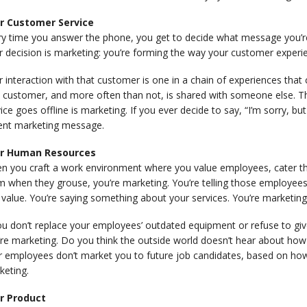
r Customer Service
ry time you answer the phone, you get to decide what message you’re 
r decision is marketing: you’re forming the way your customer exper
 interaction with that customer is one in a chain of experiences that 
t customer, and more often than not, is shared with someone else. 
ice goes offline is marketing. If you ever decide to say, “I’m sorry, but
ent marketing message.
r Human Resources
 you craft a work environment where you value employees, cater their
m when they grouse, you’re marketing. You’re telling those employee
value. You’re saying something about your services. You’re marketing
ou don’t replace your employees’ outdated equipment or refuse to give
re marketing. Do you think the outside world doesn’t hear about how
r employees don’t market you to future job candidates, based on how
keting.
r Product