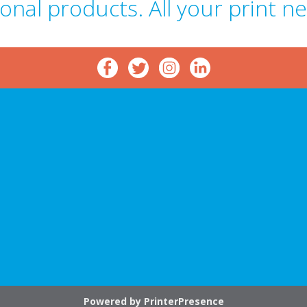
onal products. All your print n
p
Powered by
PrinterPresence