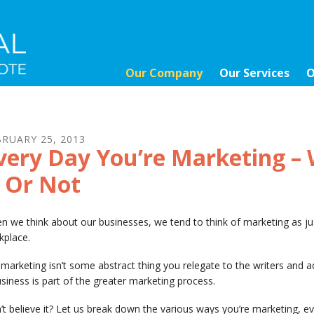
Our Company
Our Services
O
BRUARY
25
,
2013
very Day You’re Marketing – 
t Or Not
n we think about our businesses, we tend to think of marketing as 
kplace.
marketing isn’t some abstract thing you relegate to the writers and a
siness is part of the greater marketing process.
t believe it? Let us break down the various ways you’re marketing, ev