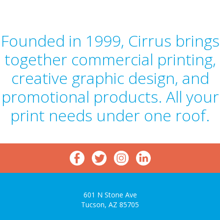
Founded in 1999, Cirrus brings
together commercial printing,
creative graphic design, and
promotional products. All your
print needs under one roof.
601 N Stone Ave
Tucson, AZ 85705