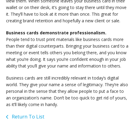
view them. When someone leaves your business card in their
wallet or on their desk, it’s going to stay there until they move
it. They’ll have to look at it more than once. This great for
creating brand retention and hopefully a new client or sale.
Business cards demonstrate professionalism.
People tend to trust print materials like business cards more
than their digital counterparts. Bringing your business card to a
meeting or event tells others you belong there, and you know
what you’re doing. It says you’re confident enough in your job
ability that you’ll give your name and information to others.
Business cards are still incredibly relevant in today’s digital
world. They give your name a sense of legitimacy. They’re also
personal in the sense that they allow people to put a face to
an organization’s name. Don’t be too quick to get rid of yours,
as it’ll likely come in handy.
Return To List