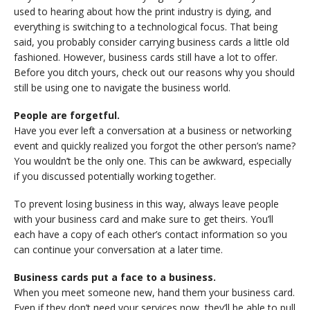
used to hearing about how the print industry is dying, and
everything is switching to a technological focus. That being
said, you probably consider carrying business cards a little old
fashioned. However, business cards still have a lot to offer.
Before you ditch yours, check out our reasons why you should
still be using one to navigate the business world.
People are forgetful.
Have you ever left a conversation at a business or networking
event and quickly realized you forgot the other person’s name?
You wouldn’t be the only one. This can be awkward, especially
if you discussed potentially working together.
To prevent losing business in this way, always leave people
with your business card and make sure to get theirs. You’ll
each have a copy of each other’s contact information so you
can continue your conversation at a later time.
Business cards put a face to a business.
When you meet someone new, hand them your business card.
Even if they don’t need your services now, they’ll be able to pull