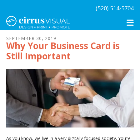
Skip to main content
(520) 514-5704
SEPTEMBER
30
,
2019
Why Your Business Card is
Still Important
As you know, we live in a very digitally focused society. You’re