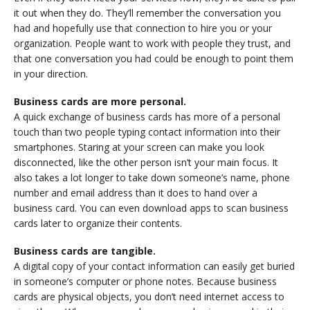
it out when they do. They’ll remember the conversation you
had and hopefully use that connection to hire you or your
organization. People want to work with people they trust, and
that one conversation you had could be enough to point them
in your direction.
Business cards are more personal.
A quick exchange of business cards has more of a personal
touch than two people typing contact information into their
smartphones. Staring at your screen can make you look
disconnected, like the other person isn’t your main focus. It
also takes a lot longer to take down someone’s name, phone
number and email address than it does to hand over a
business card. You can even download apps to scan business
cards later to organize their contents.
Business cards are tangible.
A digital copy of your contact information can easily get buried
in someone’s computer or phone notes. Because business
cards are physical objects, you don’t need internet access to