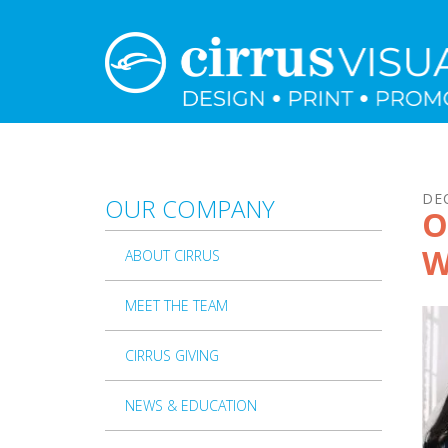
Skip to main content
DE
OUR COMPANY
O
W
ABOUT CIRRUS
MEET THE TEAM
CIRRUS GIVING
NEWS & EDUCATION