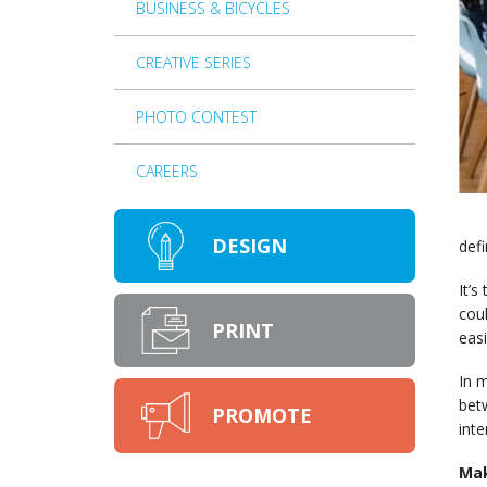
BUSINESS & BICYCLES
CREATIVE SERIES
PHOTO CONTEST
CAREERS
DESIGN
defi
It’s
coul
PRINT
easi
In m
betw
PROMOTE
inte
Mak