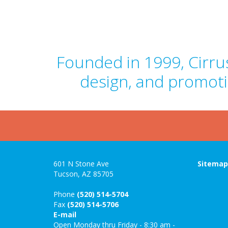
Founded in 1999, Cirrus
design, and promoti
601 N Stone Ave
Sitema
Tucson, AZ 85705
Phone
(520) 514-5704
Fax
(520) 514-5706
E-mail
Open Monday thru Friday - 8:30 am -