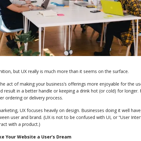
nition, but UX really is much more than it seems on the surface.
 the act of making your business’s offerings more enjoyable for the u
d result in a better handle or keeping a drink hot (or cold) for longer
er ordering or delivery process.
arketing, UX focuses heavily on design. Businesses doing it well have 
een user and brand. (UX is not to be confused with UI, or “User Interf
ract with a product.)
e Your Website a User’s Dream