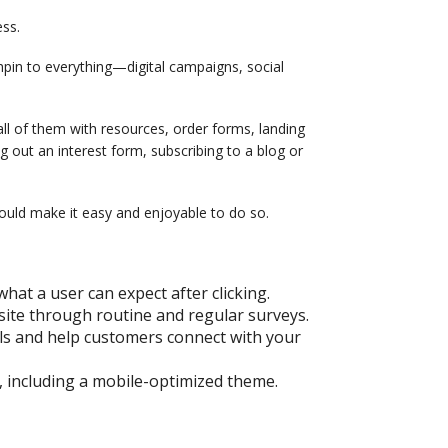
ess.
hpin to everything—digital campaigns, social
ll of them with resources, order forms, landing
g out an interest form, subscribing to a blog or
hould make it easy and enjoyable to do so.
what a user can expect after clicking.
site through routine and regular surveys.
els and help customers connect with your
, including a mobile-optimized theme.