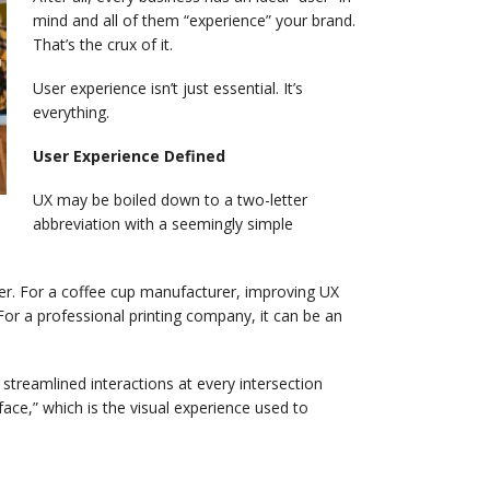
mind and all of them “experience” your brand.
That’s the crux of it.
User experience isn’t just essential. It’s
everything.
User Experience Defined
UX may be boiled down to a two-letter
abbreviation with a seemingly simple
ser. For a coffee cup manufacturer, improving UX
. For a professional printing company, it can be an
streamlined interactions at every intersection
ace,” which is the visual experience used to