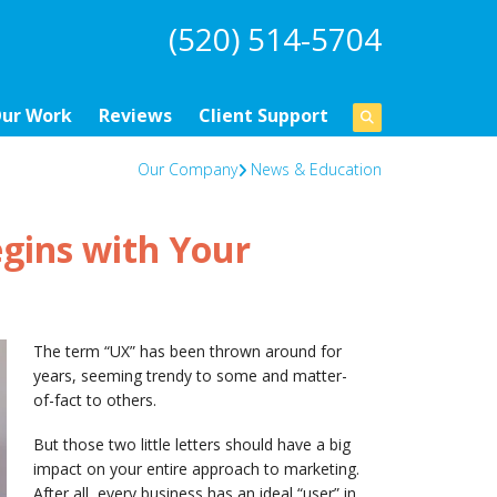
(520) 514-5704
ur Work
Reviews
Client Support
Our Company
News & Education
gins with Your
The term “UX” has been thrown around for
years, seeming trendy to some and matter-
of-fact to others.
But those two little letters should have a big
impact on your entire approach to marketing.
After all, every business has an ideal “user” in