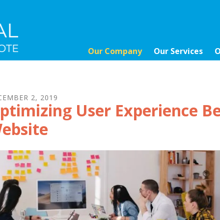
Our Company
Our Services
O
CEMBER
2
,
2019
ptimizing User Experience Be
ebsite