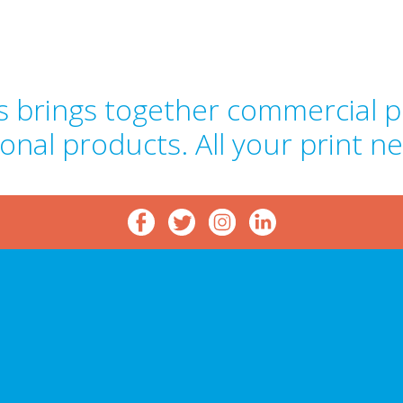
 brings together commercial pr
onal products. All your print n
p