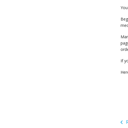
You 
Begi
medi
Mark
page
orde
If y
Her
R