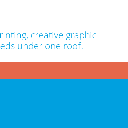
inting, creative graphic
eeds under one roof.