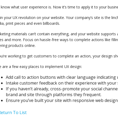
know what user experience is. Now it’s time to apply it to your busin
n your UX revolution on your website. Your company’s site is the linc
a, print pieces and even billboards.
eting materials can’t contain everything, and your website supports a
s and more. Focus on hassle-free ways to complete actions like fillin
ring products online.
ou’re working to get customers to complete an action, your design s
e are a few easy places to implement UX design:
Add call to action buttons with clear language indicating 
Intake customer feedback on their experience with your 
If you haven’t already, cross-promote your social chann
brand and site through platforms they frequent.
Ensure you’ve built your site with responsive web design
eturn To List