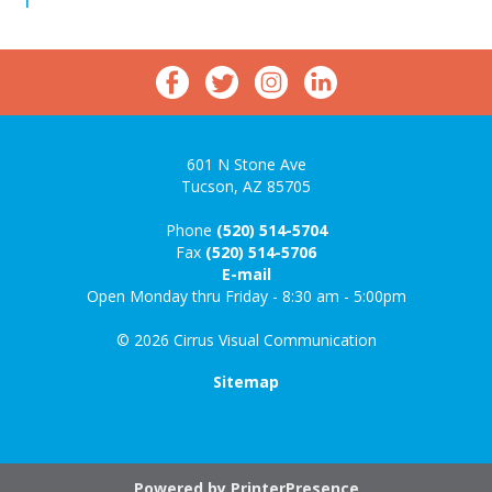
601 N Stone Ave
Tucson, AZ 85705
Phone
(520) 514-5704
Fax
(520) 514-5706
E-mail
Open Monday thru Friday - 8:30 am - 5:00pm
© 2026 Cirrus Visual Communication
Sitemap
Powered by
PrinterPresence