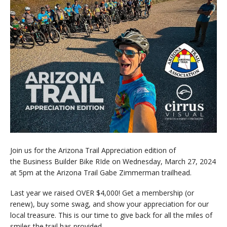
Join us for the Arizona Trail Appreciation edition of
the Business Builder Bike RIde on Wednesday, March 27, 2024
at 5pm at the Arizona Trail Gabe Zimmerman trailhead.
Last year we raised OVER $4,000! Get a membership (or
renew), buy some swag, and show your appreciation for our
local treasure. This is our time to give back for all the miles of
smiles the trail has provided.