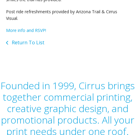
Post ride refreshments provided by Arizona Trail & Cirrus
Visual.
More info and RSVP!
Return To List
Founded in 1999, Cirrus brings
together commercial printing,
creative graphic design, and
promotional products. All your
print needs under one roof.