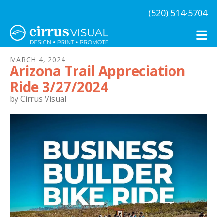
Skip to main content
(520) 514-5704
MARCH
4
,
2024
Arizona Trail Appreciation
Ride 3/27/2024
by
Cirrus Visual