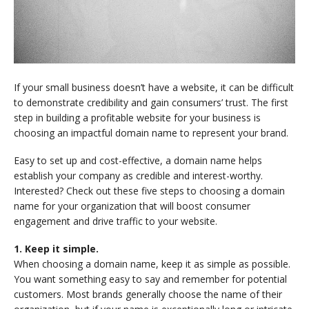
If your small business doesn’t have a website, it can be difficult
to demonstrate credibility and gain consumers’ trust. The first
step in building a profitable website for your business is
choosing an impactful domain name to represent your brand.
Easy to set up and cost-effective, a domain name helps
establish your company as credible and interest-worthy.
Interested? Check out these five steps to choosing a domain
name for your organization that will boost consumer
engagement and drive traffic to your website.
1. Keep it simple.
When choosing a domain name, keep it as simple as possible.
You want something easy to say and remember for potential
customers. Most brands generally choose the name of their