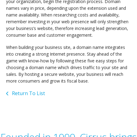
your organization, begin the registration process. Domain
names vary in price, depending upon the extension used and
name availability. When researching costs and availability,
remember investing in your web presence will only strengthen
your business’s website, therefore increasing lead generation,
consumer base and customer engagement.
When building your business site, a domain name integrates
into creating a strong Internet presence. Stay ahead of the
game with know-how by following these five easy steps for
choosing a domain name which drives traffic to your site and
sales. By hosting a secure website, your business will reach
more consumers and grow its fiscal base.
Return To List
Founded in 1999, Cirrus brings