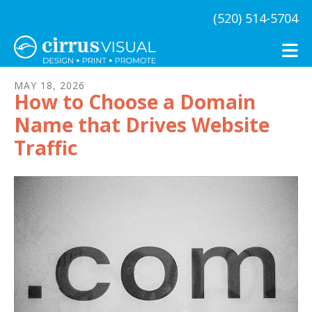
Skip to main content
(520) 514-5704
MAY
18
,
2026
How to Choose a Domain
Name that Drives Website
Traffic