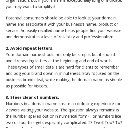
organization, but if your name is exceptionally long or intricate,
you may want to simplify it.
Potential consumers should be able to look at your domain
name and associate it with your business’s name, product or
service. An easily recalled name helps people find your website
and demonstrates a level of reliability and professionalism.
2. Avoid repeat letters.
Your domain name should not only be simple, but it should
avoid repeating letters at the beginning and end of words.
These types of small details are hard for clients to remember
and bog your brand down in minuteness. Stay focused on the
business brand ideal, while making the domain name as simple
as possible for visitors.
3. Steer clear of numbers.
Numbers in a domain name create a confusing experience for
viewers visiting your website. The question always remains: is
the number spelled out or in numerical form? For numbers like
two or four this gets especially complicated. 2? Two? Too? To?