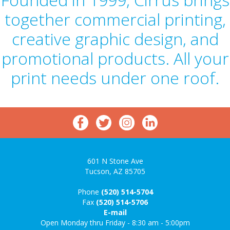
together commercial printing,
creative graphic design, and
promotional products. All your
print needs under one roof.
601 N Stone Ave
Tucson, AZ 85705
Phone
(520) 514-5704
Fax
(520) 514-5706
E-mail
Open Monday thru Friday - 8:30 am - 5:00pm