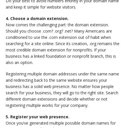
Do your best to avoid numbers entirely in your domain name
and keep it simple for website visitors.
4. Choose a domain extension.
Now comes the challenging part: the domain extension.
Should you choose .com? .org? .net? Many Americans are
conditioned to use the .com extension out of habit when
searching for a site online. Since its creation, .org remains the
most credible domain extension for nonprofits. If your
business has a linked foundation or nonprofit branch, this is
also an option.
Registering multiple domain addresses under the same name
and redirecting back to the same website ensures your
business has a solid web presence. No matter how people
search for your business, they will go to the right site. Search
different domain extensions and decide whether or not
registering multiple works for your company.
5. Register your web presence.
Once you’ve generated multiple possible domain names for